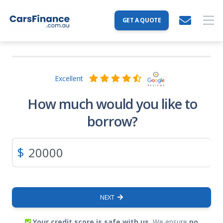
GET A QUOTE
Excellent
How much would you like to
borrow?
$
NEXT
Your credit score is safe with us.
We ensure
no