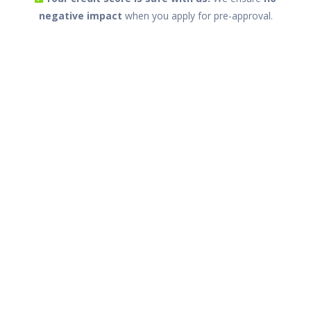
negative impact
when you apply for pre-approval.