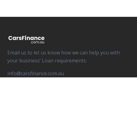
Email us to let us know how we can help you with
your business’ Loan requirements.
info@carsfinance.com.au
South River Capital Pty Ltd T/A Cars Finance
ABN 16 603 984 470
Credit Representative Number 541 862 is authorised
under Australian Credit License 498 140