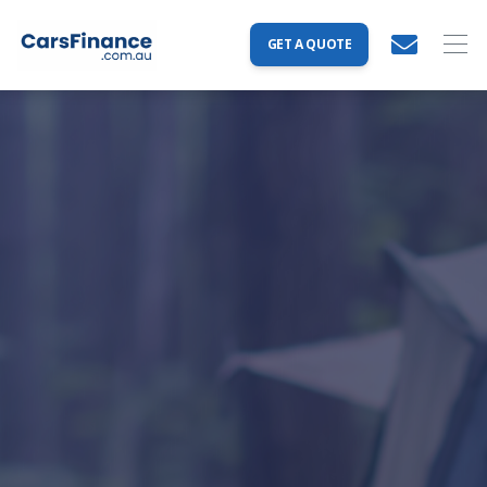
GET A QUOTE