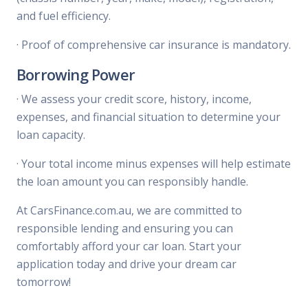
and fuel efficiency.
·
Proof of comprehensive car insurance is mandatory.
Borrowing Power
·
We assess your credit score, history, income,
expenses, and financial situation to determine your
loan capacity.
·
Your total income minus expenses will help estimate
the loan amount you can responsibly handle.
At CarsFinance.com.au, we are committed to
responsible lending and ensuring you can
comfortably afford your car loan. Start your
application today and drive your dream car
tomorrow!