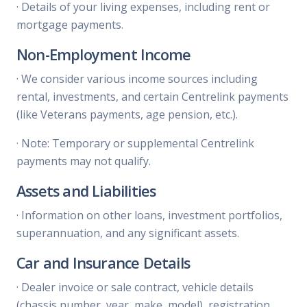
·
Details of your living expenses, including rent or
mortgage payments.
Non-Employment Income
·
We consider various income sources including
rental, investments, and certain Centrelink payments
(like Veterans payments, age pension, etc.).
·
Note: Temporary or supplemental Centrelink
payments may not qualify.
Assets and Liabilities
·
Information on other loans, investment portfolios,
superannuation, and any significant assets.
Car and Insurance Details
·
Dealer invoice or sale contract, vehicle details
(chassis number, year, make, model), registration,