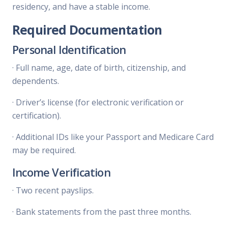
residency, and have a stable income.
Required Documentation
Personal Identification
·
Full name, age, date of birth, citizenship, and
dependents.
·
Driver’s license (for electronic verification or
certification).
·
Additional IDs like your Passport and Medicare Card
may be required.
Income Verification
·
Two recent payslips.
·
Bank statements from the past three months.