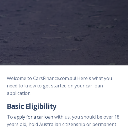
Welcome to CarsFinance.com.au! Here's what you
need to know to get started on your car loan
application:
Basic Eligibility
To
apply for a car loan
with us, you should be over 18
years old, hold Australian citizenship or permanent