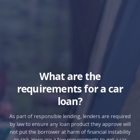
What are the
requirements for a car
loan?
As part of responsible lending, lenders are required
by law to ensure any loan product they approve will
not put the borrower at harm of financial instability
or risk. Here are a few requirements to get a car