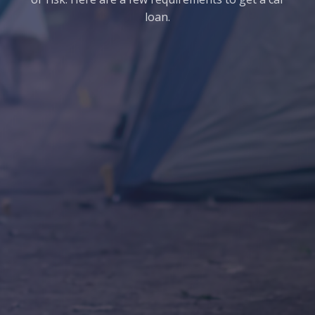
loan.